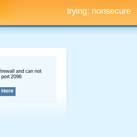
trying:
nonsecure
firewall and can not
 port 2096
 Here