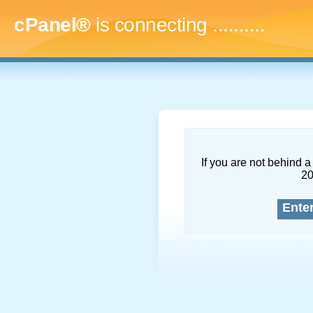
cPanel®
is connecting
.............
If you are not behind a 
2
Ente