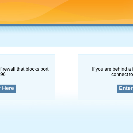
firewall that blocks port
If you are behind a 
096
connect to
r Here
Enter